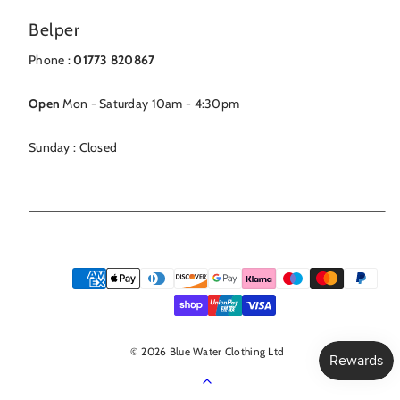
Belper
Phone :
01773 820867
Open
Mon - Saturday 10am - 4:30pm
Sunday : Closed
Payment
methods
© 2026 Blue Water Clothing Ltd
Back
to