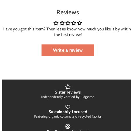
Reviews
Have you got this item? Then let us know how much you like it by writi
the first review!
Write a review
5 star reviews
Independently verified by Judge.me
Sustainably focused
Featuring organic cottons and recycled fabrics