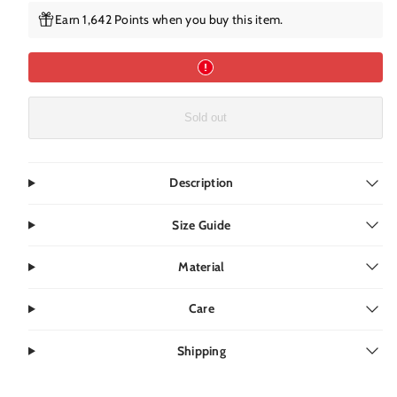
Earn 1,642 Points when you buy this item.
Sold out
Description
Size Guide
Material
Care
Shipping