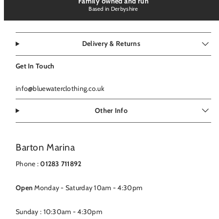
Family owned and run
Based in Derbyshire
Delivery & Returns
Get In Touch
info@bluewaterclothing.co.uk
Other Info
Barton Marina
Phone :
01283 711892
Open
Monday - Saturday 10am - 4:30pm
Sunday : 10:30am - 4:30pm