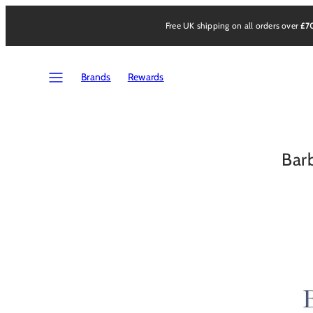
Skip
to
Free UK shipping on all orders over
£7
content
Menu
Brands
Rewards
Bar