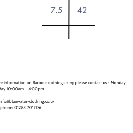
e information on Barbour clothing sizing please contact us - Monday
day 10:00am – 4:00pm.
info@bluewater-clothing.co.uk
ephone: 01283 701706