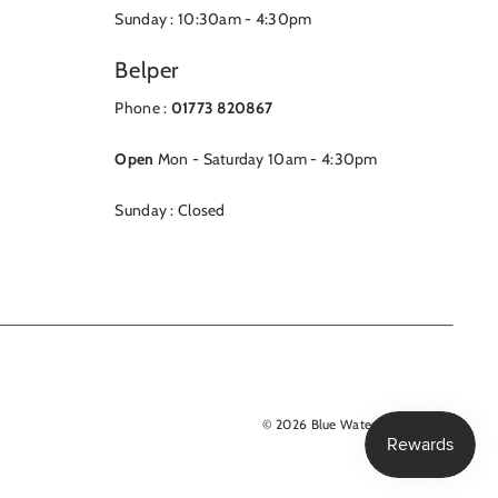
Sunday : 10:30am - 4:30pm
Belper
Phone :
01773 820867
Open
Mon - Saturday 10am - 4:30pm
Sunday : Closed
© 2026 Blue Water Clothing Ltd