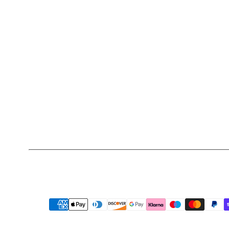
Payment
methods