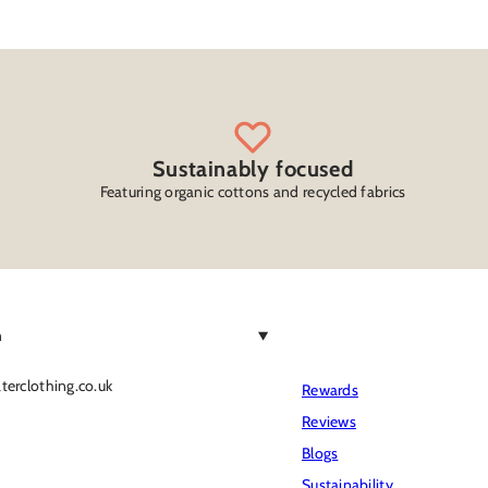
Sustainably focused
Featuring organic cottons and recycled fabrics
h
erclothing.co.uk
Rewards
Reviews
Blogs
Sustainability