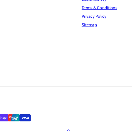
Terms & Conditions
Privacy Policy
Sitemap
Back