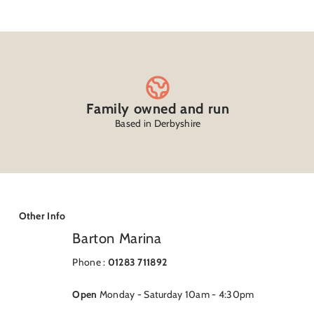
Family owned and run
Based in Derbyshire
Other Info
Barton Marina
Phone :
01283 711892
Open
Monday - Saturday 10am - 4:30pm