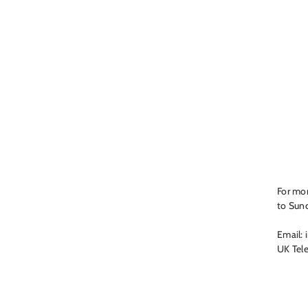
For mor
to Sun
Email: 
UK Tel