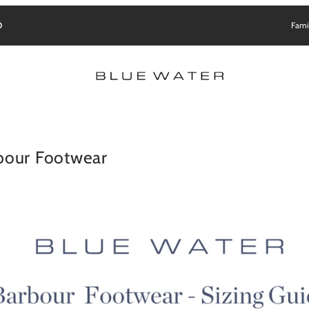
0
Fami
bour Footwear