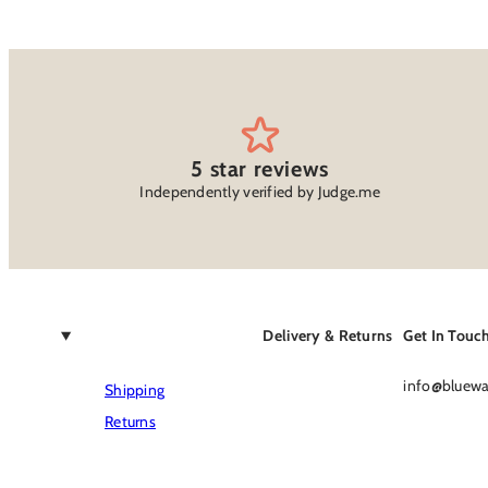
5 star reviews
Independently verified by Judge.me
Delivery & Returns
Get In Touc
info@bluewat
Shipping
Returns