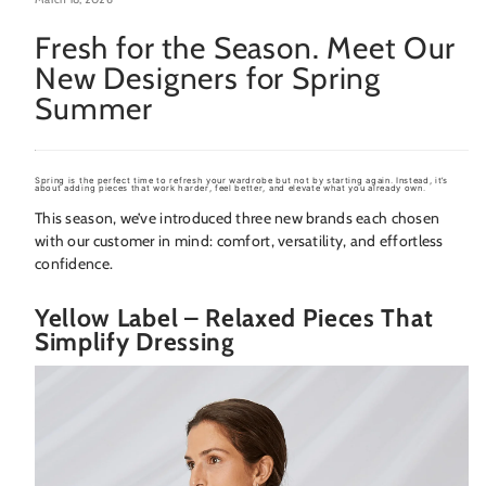
Fresh for the Season. Meet Our
New Designers for Spring
Summer
Spring is the perfect time to refresh your wardrobe but not by starting again. Instead, it’s
about adding pieces that
work harder, feel better, and elevate what you already own
.
This season, we’ve introduced three new brands each chosen
with our customer in mind: comfort, versatility, and effortless
confidence.
Yellow Label – Relaxed Pieces That
Simplify Dressing