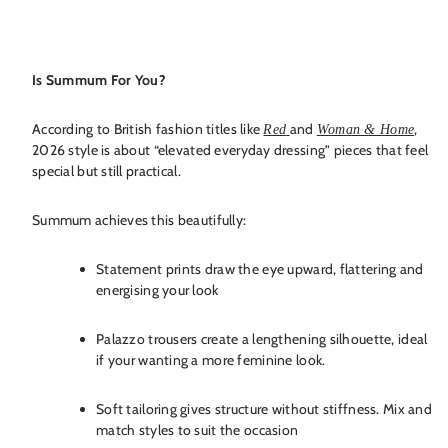
Is Summum For You?
According to British fashion titles like
and
,
Red
Woman & Home
2026 style is about “elevated everyday dressing” pieces that feel
special but still practical.
Summum achieves this beautifully:
Statement prints draw the eye upward, flattering and
energising your look
Palazzo trousers create a lengthening silhouette, ideal
if your wanting a more feminine look.
Soft tailoring gives structure without stiffness. Mix and
match styles to suit the occasion