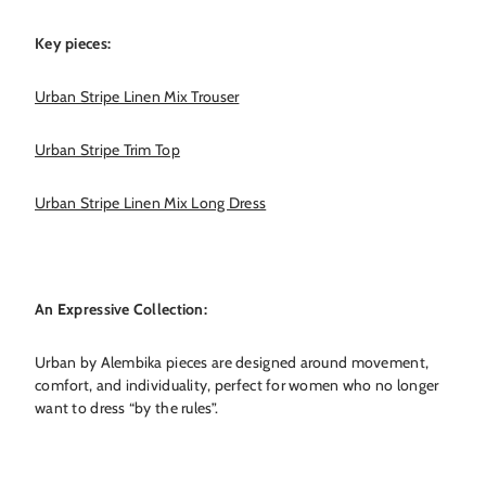
Key pieces:
Urban Stripe Linen Mix Trouser
Urban Stripe Trim Top
Urban Stripe Linen Mix Long Dress
An Expressive Collection:
Urban by Alembika pieces are designed around movement,
comfort, and individuality, perfect for women who no longer
want to dress “by the rules”.