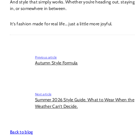
And style that simply works. Whether you’re heading out, staying
in, or somewhere in between.
It’s fashion made for real life… just a little more joyful.
Previous article
Autumn Style Formula
Next article
Summer 2026 Style Guide. What to Wear When the
Weather Can’t Decide.
Back to blog