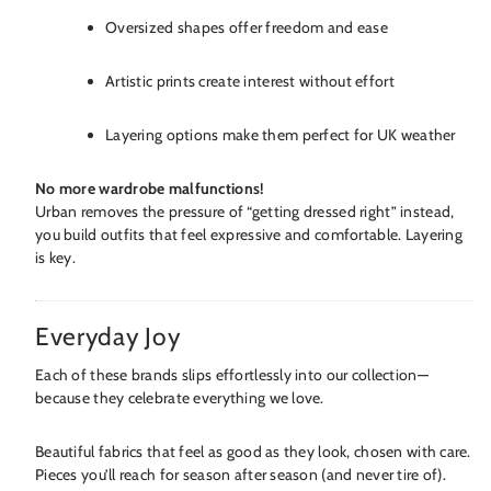
Oversized shapes offer freedom and ease
Artistic prints create interest without effort
Layering options make them perfect for UK weather
No more wardrobe malfunctions!
Urban removes the pressure of “getting dressed right” instead,
you build outfits that feel expressive and comfortable. Layering
is key.
Everyday Joy
Each of these brands slips effortlessly into our collection—
because they celebrate everything we love.
Beautiful fabrics that feel as good as they look, chosen with care.
Pieces you’ll reach for season after season (and never tire of).