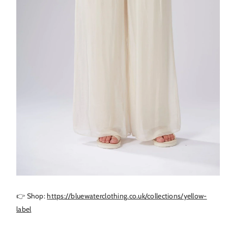
👉 Shop:
https://bluewaterclothing.co.uk/collections/yellow-
label