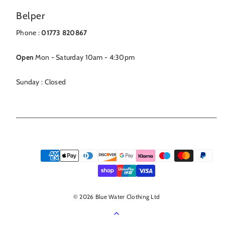
Belper
Phone :
01773 820867
Open
Mon - Saturday 10am - 4:30pm
Sunday : Closed
Payment
methods
© 2026 Blue Water Clothing Ltd
Back
to