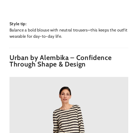
Style tip:
Balance a bold blouse with neutral trousers—this keeps the outfit
wearable for day-to-day life.
Urban by Alembika – Confidence
Through Shape & Design