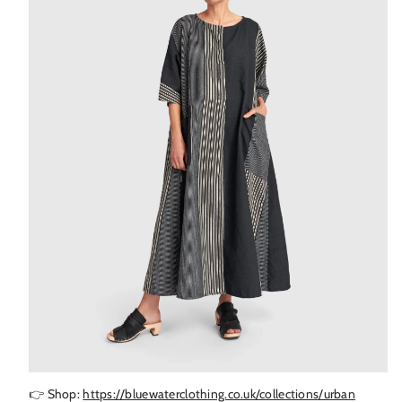
👉 Shop:
https://bluewaterclothing.co.uk/collections/urban