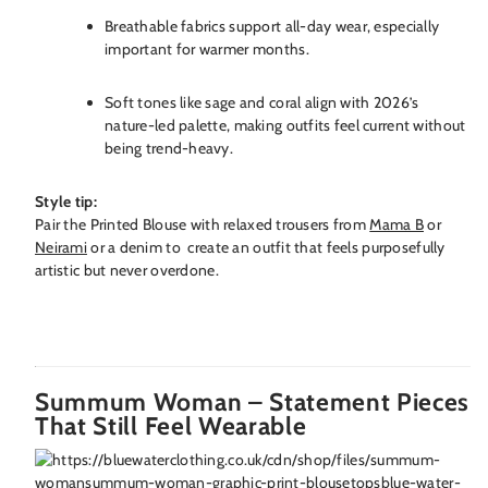
Breathable fabrics support all-day wear, especially
important for warmer months.
Soft tones like sage and coral align with 2026’s
nature-led palette, making outfits feel current without
being trend-heavy.
Style tip:
Pair the Printed Blouse with relaxed trousers from
Mama B
or
Neirami
or a denim to create an outfit that feels purposefully
artistic but never overdone.
Summum Woman – Statement Pieces
That Still Feel Wearable