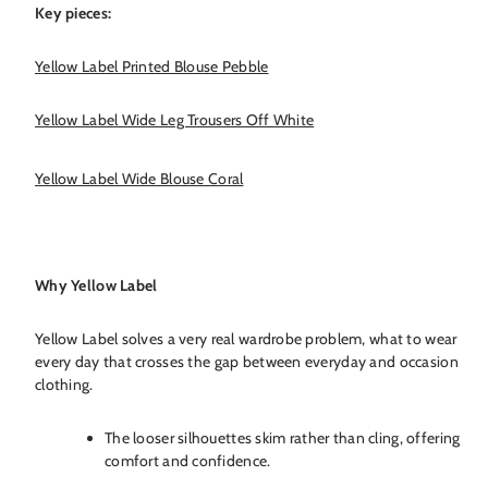
Key pieces:
Yellow Label Printed Blouse Pebble
Yellow Label Wide Leg Trousers Off White
Yellow Label Wide Blouse Coral
Why Yellow Label
Yellow Label solves a very real wardrobe problem, what to wear
every day that crosses the gap between everyday and occasion
clothing.
The looser silhouettes skim rather than cling, offering
comfort and confidence.