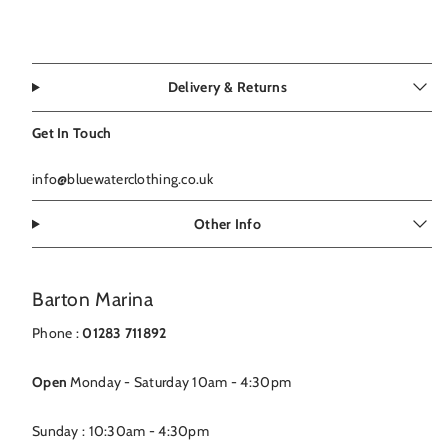
Delivery & Returns
Get In Touch
info@bluewaterclothing.co.uk
Other Info
Barton Marina
Phone :
01283 711892
Open
Monday - Saturday 10am - 4:30pm
Sunday : 10:30am - 4:30pm