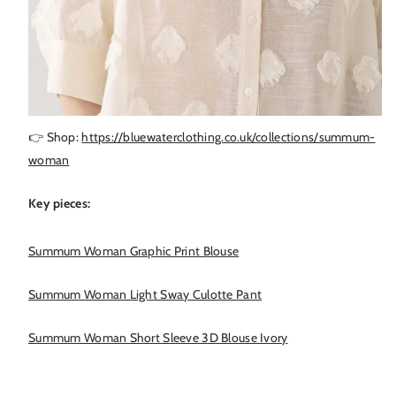
👉 Shop:
https://bluewaterclothing.co.uk/collections/summum-
woman
Key pieces:
Summum Woman Graphic Print Blouse
Summum Woman Light Sway Culotte Pant
Summum Woman Short Sleeve 3D Blouse Ivory